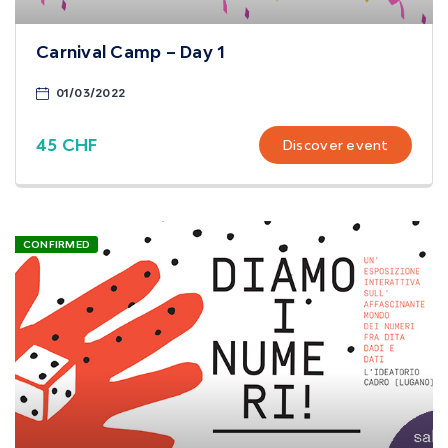
Carnival Camp – Day 1
01/03/2022
45 CHF
Discover event
CONFIRMED