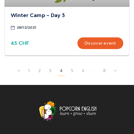
Winter Camp – Day 3
28/12/2021
45 CHF
Discover event
<
1
2
3
4
5
6
…
8
>