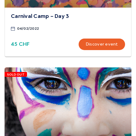
Carnival Camp – Day 3
04/02/2022
45 CHF
Discover event
SOLD OUT