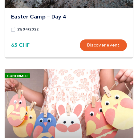
Easter Camp – Day 4
21/04/2022
65 CHF
Discover event
CONFIRMED