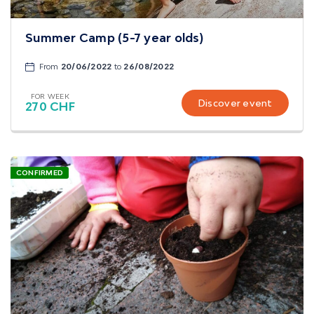
Summer Camp (5-7 year olds)
From
20/06/2022
to
26/08/2022
FOR WEEK
Discover event
270 CHF
CONFIRMED