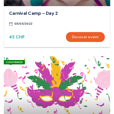
Carnival Camp – Day 2
03/03/2022
45 CHF
Discover event
CONFIRMED