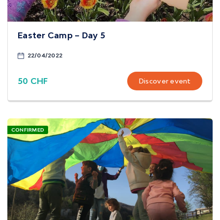
Easter Camp – Day 5
22/04/2022
50 CHF
Discover event
CONFIRMED