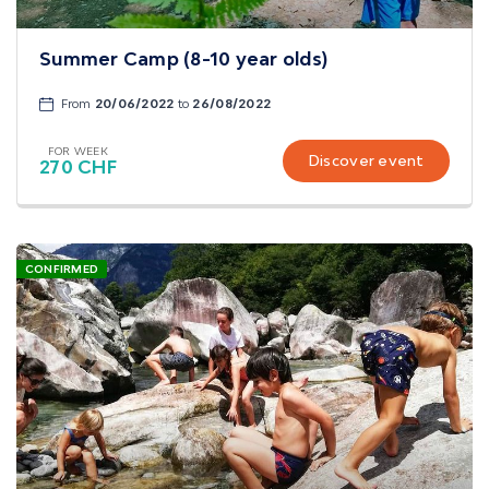
Summer Camp (8-10 year olds)
From
20/06/2022
to
26/08/2022
FOR WEEK
Discover event
270 CHF
CONFIRMED