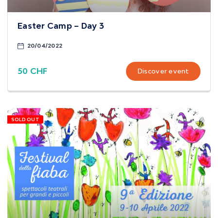
Easter Camp – Day 3
20/04/2022
50 CHF
Discover event
SOLD OUT