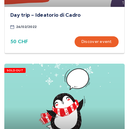
Day trip – Ideatorio di Cadro
26/02/2022
50 CHF
Discover event
SOLD OUT