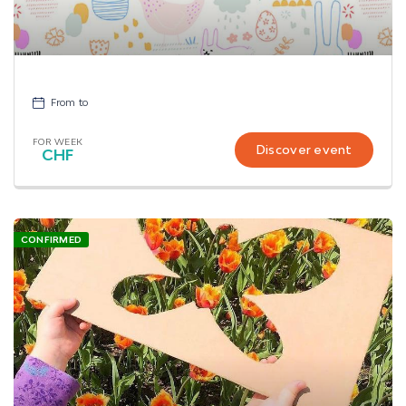
From
to
FOR WEEK
Discover event
CHF
CONFIRMED