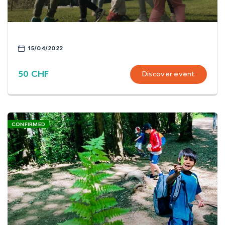
15/04/2022
50 CHF
Discover event
CONFIRMED