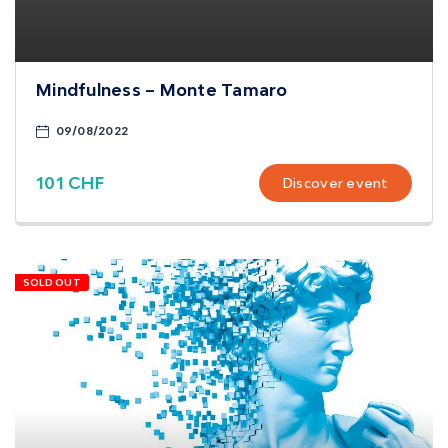
Mindfulness – Monte Tamaro
09/08/2022
101 CHF
Discover event
SOLD OUT