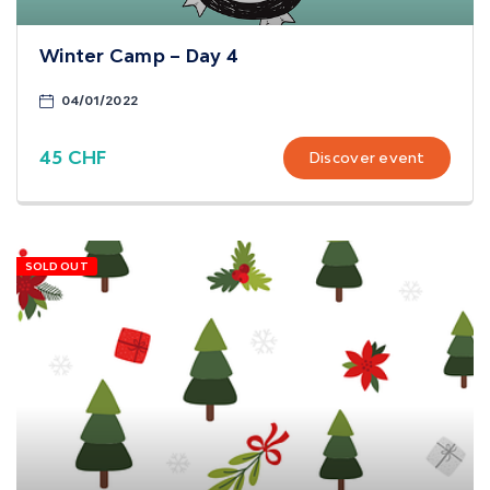
Winter Camp – Day 4
04/01/2022
45 CHF
Discover event
SOLD OUT