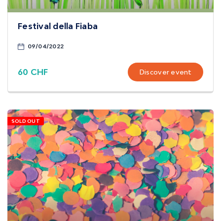
Festival della Fiaba
09/04/2022
60 CHF
Discover event
SOLD OUT