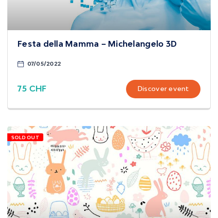
Festa della Mamma – Michelangelo 3D
07/05/2022
75 CHF
Discover event
SOLD OUT